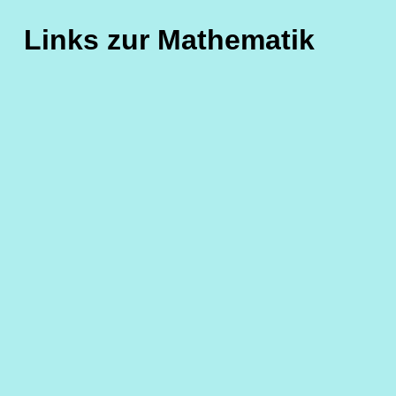
Links zur Mathematik